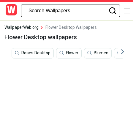
WallpaperWeb.org
Flower Desktop Wallpapers
Flower Desktop wallpapers
Roses Desktop
Flower
Blumen
Flow