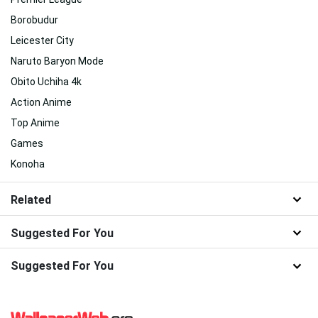
Borobudur
Leicester City
Naruto Baryon Mode
Obito Uchiha 4k
Action Anime
Top Anime
Games
Konoha
Related
Suggested For You
Suggested For You