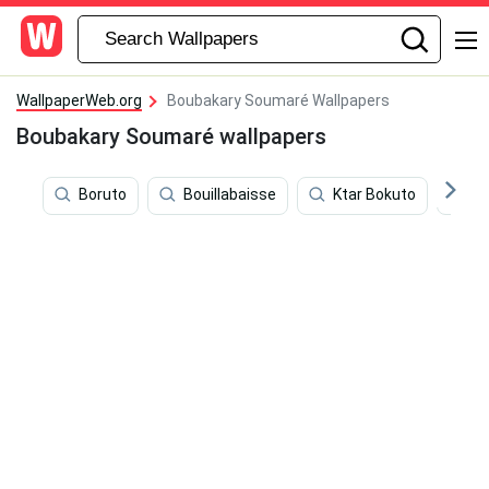
WallpaperWeb.org
Boubakary Soumaré Wallpapers
Boubakary Soumaré wallpapers
Boruto
Bouillabaisse
Ktar Bokuto
Pr