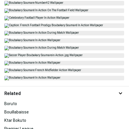
Related
Boruto
Bouillabaisse
Ktar Bokuto
Premier League