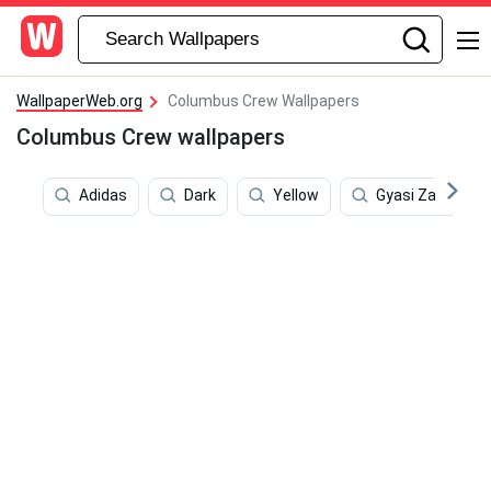
WallpaperWeb.org
Columbus Crew Wallpapers
Columbus Crew wallpapers
Adidas
Dark
Yellow
Gyasi Zardes