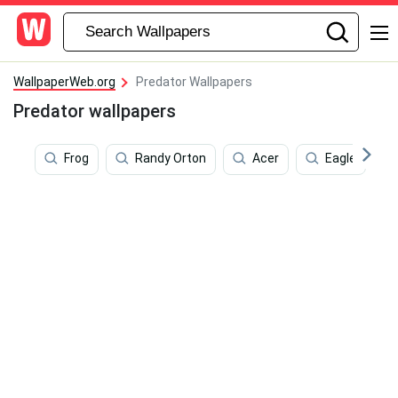
WallpaperWeb.org
Predator Wallpapers
Predator wallpapers
Frog
Randy Orton
Acer
Eagle