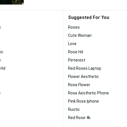
Suggested For You
c
Roses
Cute Woman
Love
ic
Rose Hd
e
Pinterest
 Hd
Red Roses Laptop
Flower Aesthetic
Rose Flower
p
Rose Aesthetic Phone
Pink Rose Iphone
Rustic
Red Rose 4k