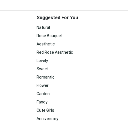
Suggested For You
Natural
Rose Bouquet
Aesthetic
Red Rose Aesthetic
Lovely
Sweet
Romantic
Flower
Garden
Fancy
Cute Girls
Anniversary