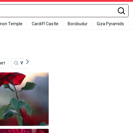
mon Temple
Cardiff Castle
Borobudur
Giza Pyramids
uet
Whimsical
Elegant
Cute Anime
Cute