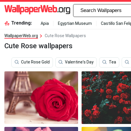
Trending:
Apia
Egyptian Museum
Castillo San Fel
WallpaperWeb.org
Cute Rose Wallpapers
Cute Rose wallpapers
Cute Rose Gold
Valentine's Day
Tea