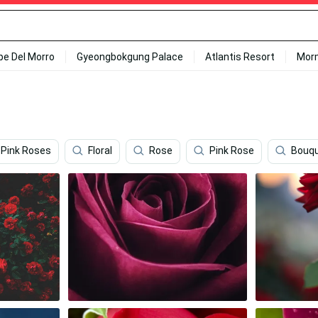
ipe Del Morro
Gyeongbokgung Palace
Atlantis Resort
Mor
Pink Roses
Floral
Rose
Pink Rose
Bouq