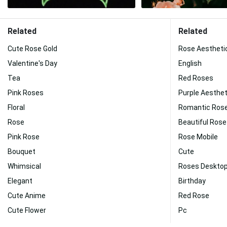
Related
Related
Cute Rose Gold
Rose Aestheti
Valentine's Day
English
Tea
Red Roses
Pink Roses
Purple Aesthet
Floral
Romantic Ros
Rose
Beautiful Rose
Pink Rose
Rose Mobile
Bouquet
Cute
Whimsical
Roses Deskto
Elegant
Birthday
Cute Anime
Red Rose
Cute Flower
Pc