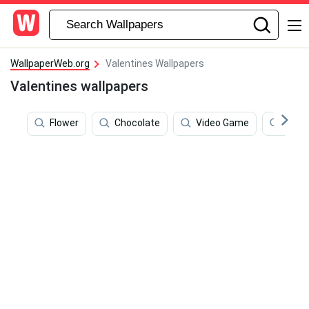
WallpaperWeb.org
Valentines Wallpapers
Valentines wallpapers
Flower
Chocolate
Video Game
True 