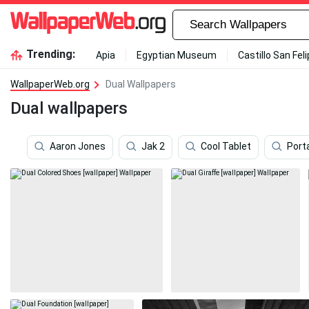
Trending:
Apia
Egyptian Museum
Castillo San Fel
WallpaperWeb.org
Dual Wallpapers
Dual wallpapers
Aaron Jones
Jak 2
Cool Tablet
Port