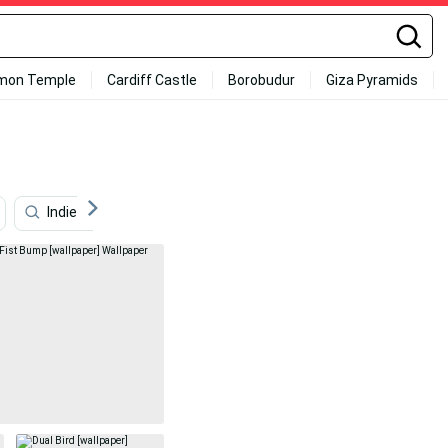
mon Temple
Cardiff Castle
Borobudur
Giza Pyramids
Indie Aesthetic Pc
Ktm Rc 200
Ny Desktop