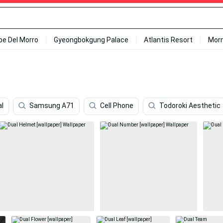
ipe Del Morro
Gyeongbokgung Palace
Atlantis Resort
Mor
al
Samsung A71
Cell Phone
Todoroki Aesthetic