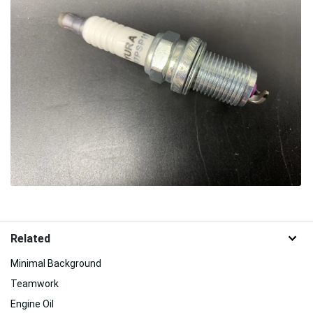
Related
Minimal Background
Teamwork
Engine Oil