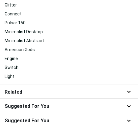
Glitter
Connect
Pulsar 150
Minimalist Desktop
Minimalist Abstract
American Gods
Engine
Switch
Light
Related
Suggested For You
Suggested For You