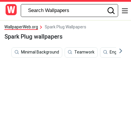
WallpaperWeb.org
Spark Plug Wallpapers
Spark Plug wallpapers
Minimal Background
Teamwork
Engine Oil