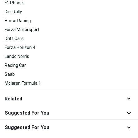
F1 Phone
Dirt Rally
Horse Racing
Forza Motorsport
Drift Cars
Forza Horizon 4
Lando Norris
Racing Car
Saab
Mclaren Formula 1
Related
Suggested For You
Suggested For You