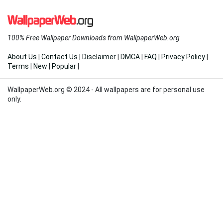
100% Free Wallpaper Downloads from WallpaperWeb.org
About Us
|
Contact Us
|
Disclaimer
|
DMCA
|
FAQ
|
Privacy Policy
|
Terms
|
New
|
Popular
|
WallpaperWeb.org © 2024 - All wallpapers are for personal use
only.