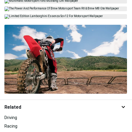
Related
Driving
Racing