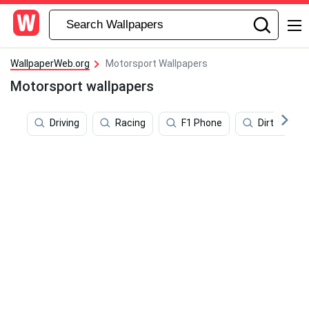
WallpaperWeb.org
Motorsport Wallpapers
Motorsport wallpapers
Driving
Racing
F1 Phone
Dirt Rally