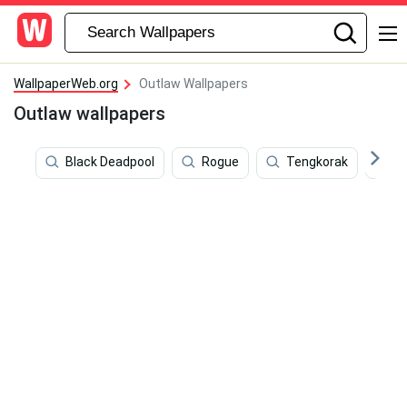
WallpaperWeb.org
Outlaw Wallpapers
Outlaw wallpapers
Black Deadpool
Rogue
Tengkorak
B