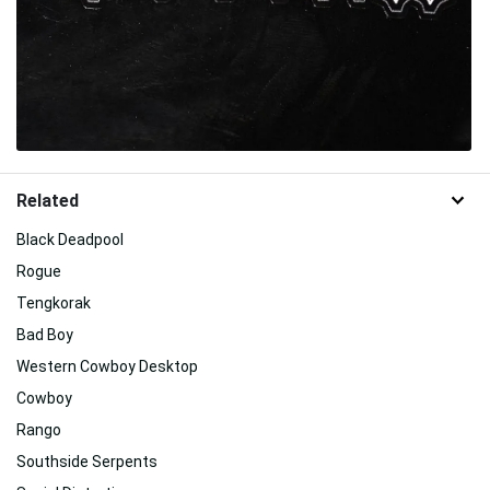
Related
Black Deadpool
Rogue
Tengkorak
Bad Boy
Western Cowboy Desktop
Cowboy
Rango
Southside Serpents