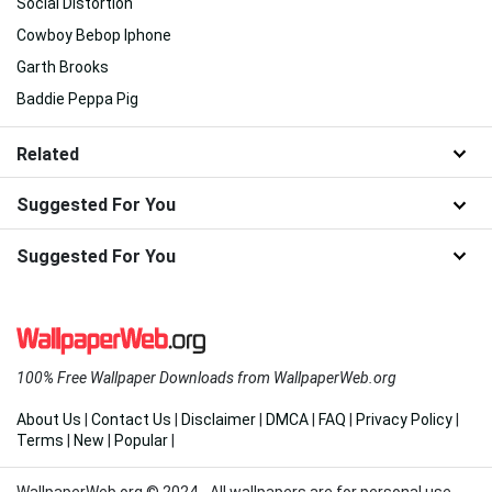
Social Distortion
Cowboy Bebop Iphone
Garth Brooks
Baddie Peppa Pig
Related
Suggested For You
Suggested For You
100% Free Wallpaper Downloads from WallpaperWeb.org
About Us
|
Contact Us
|
Disclaimer
|
DMCA
|
FAQ
|
Privacy Policy
|
Terms
|
New
|
Popular
|
WallpaperWeb.org © 2024 - All wallpapers are for personal use