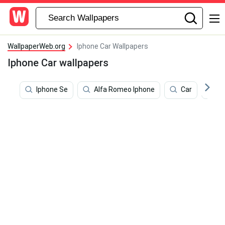
WallpaperWeb.org
Iphone Car Wallpapers
Iphone Car wallpapers
Iphone Se
Alfa Romeo Iphone
Car
Bt