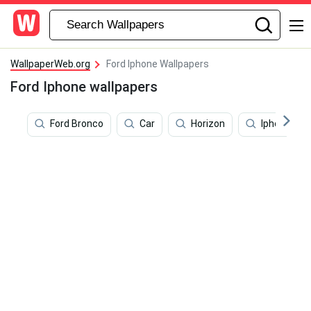
WallpaperWeb.org
Ford Iphone Wallpapers
Ford Iphone wallpapers
Ford Bronco
Car
Horizon
Iphone X C