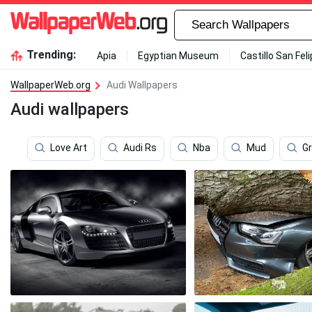
Trending:
Apia
Egyptian Museum
Castillo San Fel
WallpaperWeb.org
Audi Wallpapers
Audi wallpapers
Love Art
Audi Rs
Nba
Mud
G