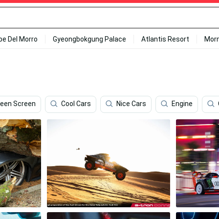
ipe Del Morro
Gyeongbokgung Palace
Atlantis Resort
Mor
reen Screen
Cool Cars
Nice Cars
Engine