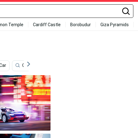
mon Temple
Cardiff Castle
Borobudur
Giza Pyramids
Car
Cover
Boston Bruins
Windows
Park