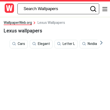
WallpaperWeb.org
Lexus Wallpapers
Lexus wallpapers
Cars
Elegant
Letter L
Nvidia