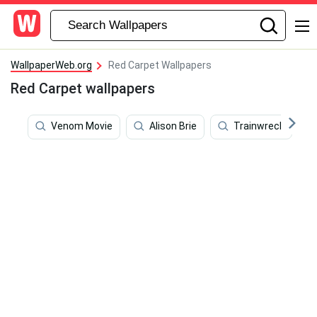
WallpaperWeb.org
Red Carpet Wallpapers
Red Carpet wallpapers
Venom Movie
Alison Brie
Trainwreck