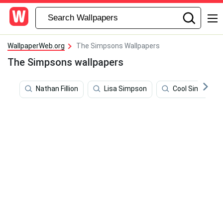
WallpaperWeb.org
The Simpsons Wallpapers
The Simpsons wallpapers
Nathan Fillion
Lisa Simpson
Cool Simpsons