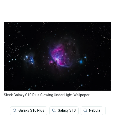
Sleek Galaxy S10 Plus Glowing Under Light Wallpaper
Galaxy S10 Plus
Galaxy S10
Nebula