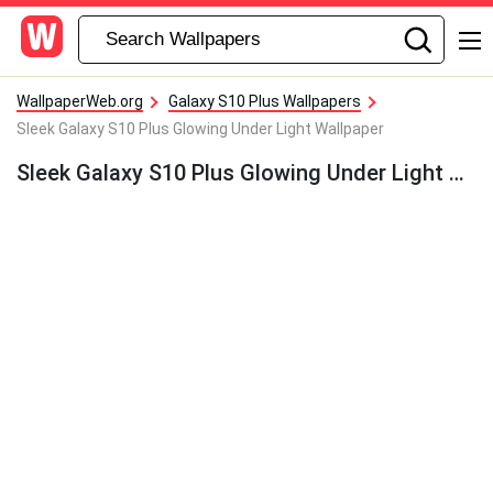
WallpaperWeb.org
Galaxy S10 Plus Wallpapers
Sleek Galaxy S10 Plus Glowing Under Light Wallpaper
Sleek Galaxy S10 Plus Glowing Under Light Wallpaper