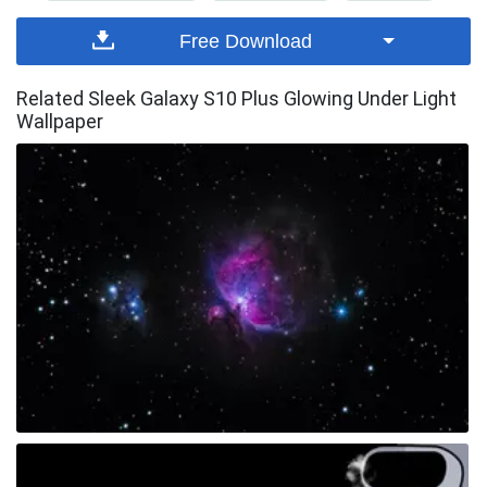
Free Download
Related Sleek Galaxy S10 Plus Glowing Under Light
Wallpaper