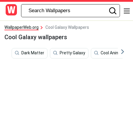
WallpaperWeb.org
Cool Galaxy Wallpapers
Cool Galaxy wallpapers
Dark Matter
Pretty Galaxy
Cool Animal Gala