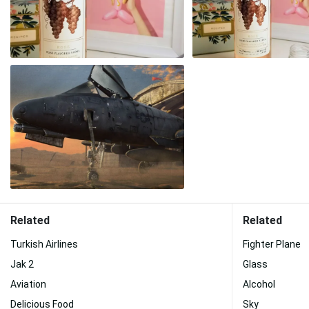
Related
Related
Turkish Airlines
Fighter Plane
Jak 2
Glass
Aviation
Alcohol
Delicious Food
Sky