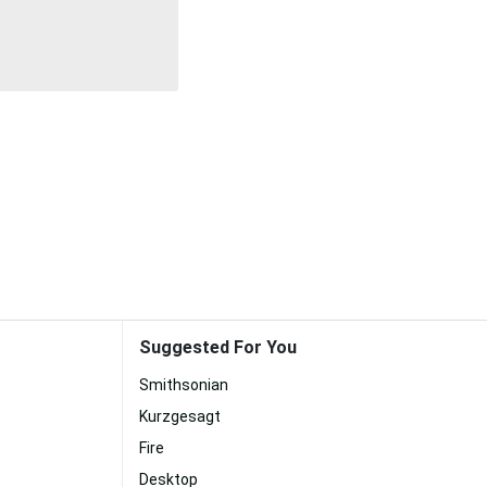
Suggested For You
Smithsonian
Kurzgesagt
Fire
Desktop