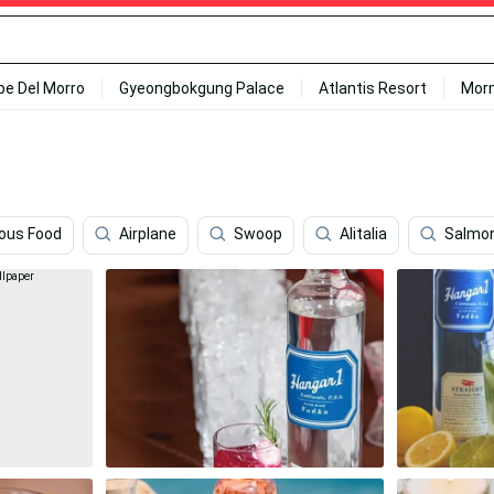
ipe Del Morro
Gyeongbokgung Palace
Atlantis Resort
Mor
ious Food
Airplane
Swoop
Alitalia
Salmo