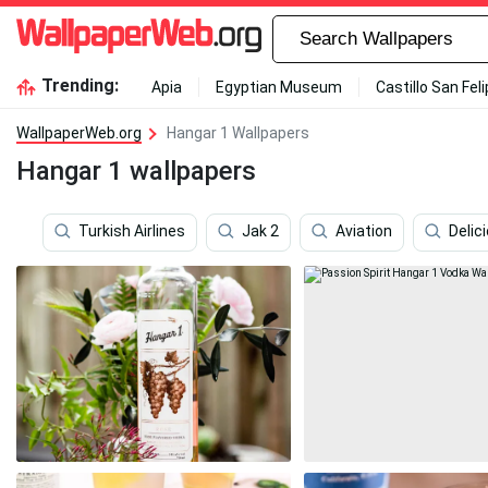
Trending:
Apia
Egyptian Museum
Castillo San Fel
WallpaperWeb.org
Hangar 1 Wallpapers
Hangar 1 wallpapers
Turkish Airlines
Jak 2
Aviation
Delic