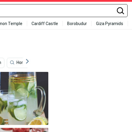
mon Temple
Cardiff Castle
Borobudur
Giza Pyramids
n
Honeycomb
Photography
Private Jet