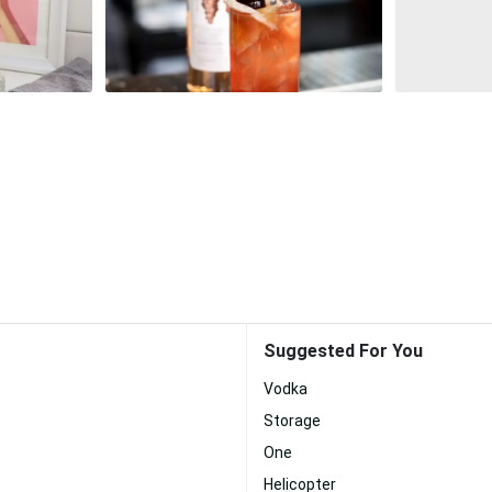
Suggested For You
Vodka
Storage
One
Helicopter