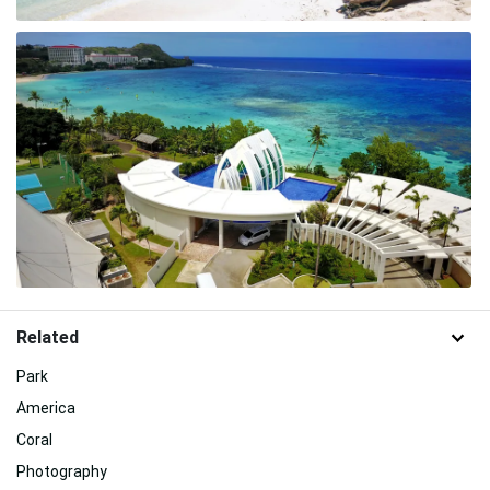
Related
Park
America
Coral
Photography