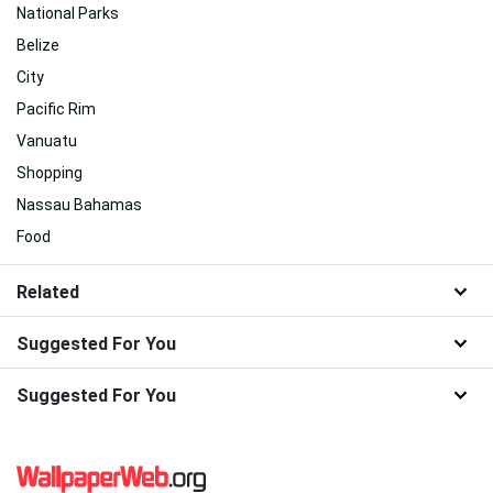
National Parks
Belize
City
Pacific Rim
Vanuatu
Shopping
Nassau Bahamas
Food
Related
Suggested For You
Suggested For You