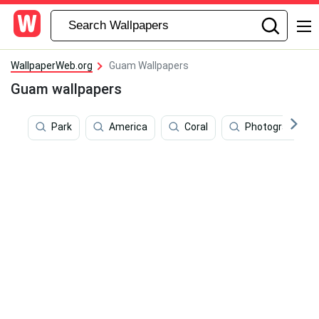
WallpaperWeb.org
Guam Wallpapers
Guam wallpapers
Park
America
Coral
Photography