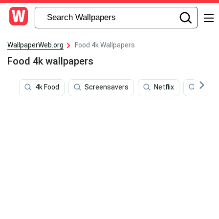
WallpaperWeb.org
Food 4k Wallpapers
Food 4k wallpapers
4k Food
Screensavers
Netflix
Food