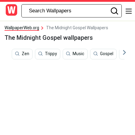
WallpaperWeb.org
The Midnight Gospel Wallpapers
The Midnight Gospel wallpapers
Zen
Trippy
Music
Gospel
Ill