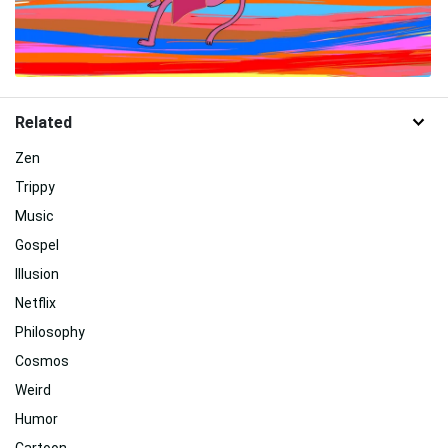
Related
Zen
Trippy
Music
Gospel
Illusion
Netflix
Philosophy
Cosmos
Weird
Humor
Cartoon