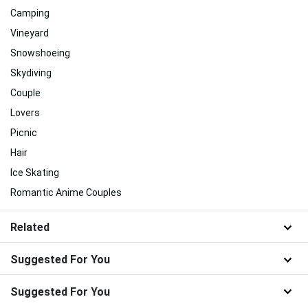
Camping
Vineyard
Snowshoeing
Skydiving
Couple
Lovers
Picnic
Hair
Ice Skating
Romantic Anime Couples
Related
Suggested For You
Suggested For You