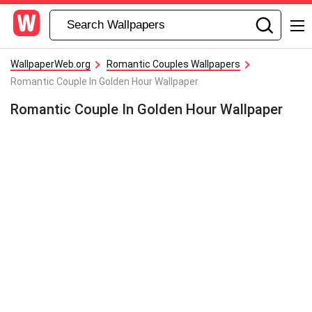
WallpaperWeb.org
Romantic Couples Wallpapers
Romantic Couple In Golden Hour Wallpaper
Romantic Couple In Golden Hour Wallpaper