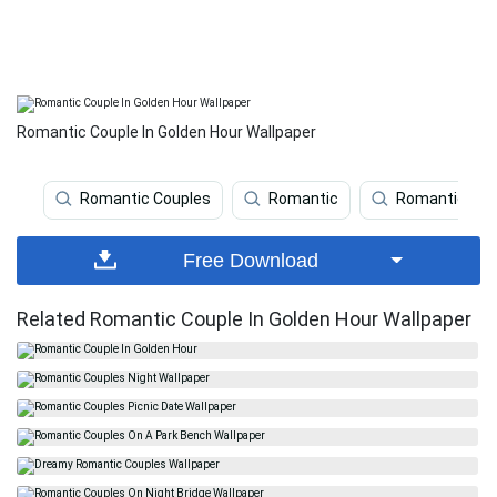
Romantic Couple In Golden Hour Wallpaper
Romantic Couples
Romantic
Romantic Cou
Free Download
Related Romantic Couple In Golden Hour Wallpaper