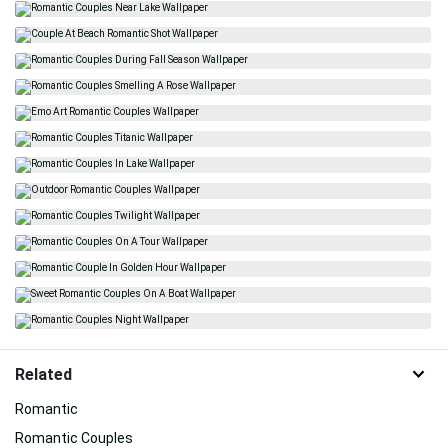
Related
Romantic
Romantic Couples