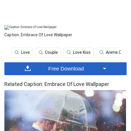
Caption: Embrace Of Love Wallpaper
Love
Couple
Love Kiss
Anime Coupl
Free Download
Related Caption: Embrace Of Love Wallpaper