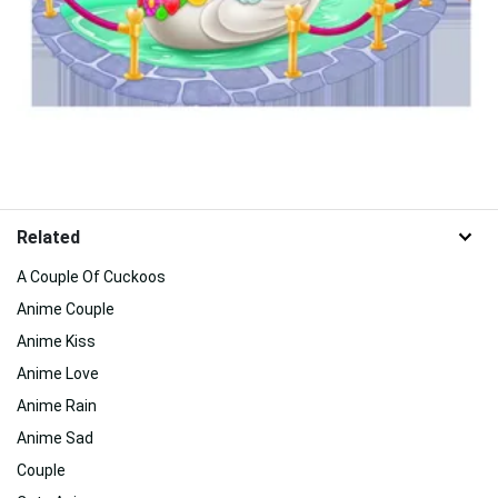
Related
A Couple Of Cuckoos
Anime Couple
Anime Kiss
Anime Love
Anime Rain
Anime Sad
Couple