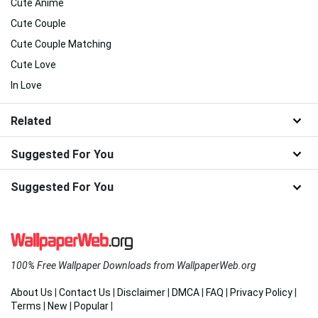
Cute Anime
Cute Couple
Cute Couple Matching
Cute Love
In Love
Related
Suggested For You
Suggested For You
100% Free Wallpaper Downloads from WallpaperWeb.org
About Us
|
Contact Us
|
Disclaimer
|
DMCA
|
FAQ
|
Privacy Policy
|
Terms
|
New
|
Popular
|