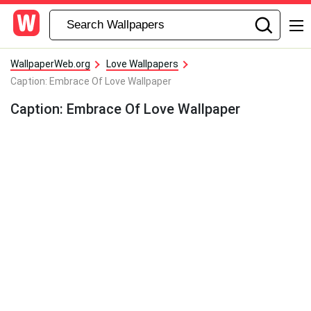
WallpaperWeb.org
Love Wallpapers
Caption: Embrace Of Love Wallpaper
Caption: Embrace Of Love Wallpaper