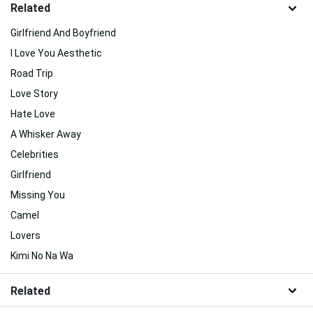
Related
Girlfriend And Boyfriend
I Love You Aesthetic
Road Trip
Love Story
Hate Love
A Whisker Away
Celebrities
Girlfriend
Missing You
Camel
Lovers
Kimi No Na Wa
Related