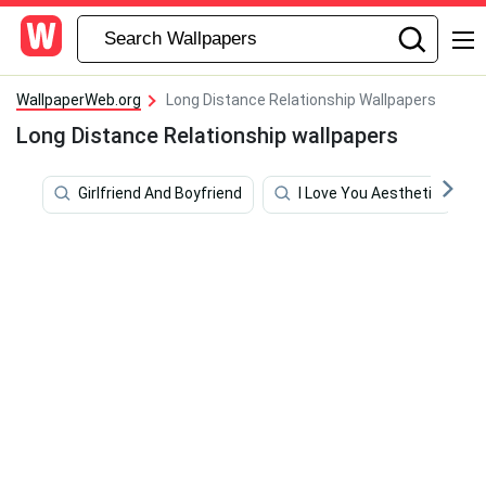
WallpaperWeb.org
Long Distance Relationship Wallpapers
Long Distance Relationship wallpapers
Girlfriend And Boyfriend
I Love You Aesthetic