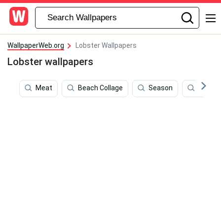
WallpaperWeb.org
Lobster Wallpapers
Lobster wallpapers
Meat
Beach Collage
Season
Seafo