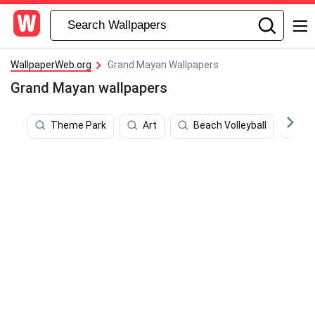
WallpaperWeb.org
Grand Mayan Wallpapers
Grand Mayan wallpapers
Theme Park
Art
Beach Volleyball
We