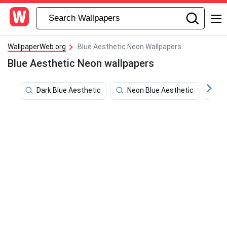
WallpaperWeb.org
Blue Aesthetic Neon Wallpapers
Blue Aesthetic Neon wallpapers
Dark Blue Aesthetic
Neon Blue Aesthetic
Bl