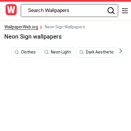
WallpaperWeb.org
Neon Sign Wallpapers
Neon Sign wallpapers
Clothes
Neon Light
Dark Aesthetic