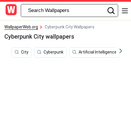
WallpaperWeb.org
Cyberpunk City Wallpapers
Cyberpunk City wallpapers
City
Cyberpunk
Artificial Intelligence