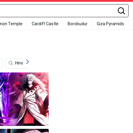
mon Temple
Cardiff Castle
Borobudur
Giza Pyramids
Hinata Hyuga
Akatsuki
Hidden Leaf Village