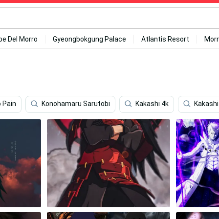
ipe Del Morro
Gyeongbokgung Palace
Atlantis Resort
Mor
 Pain
Konohamaru Sarutobi
Kakashi 4k
Kakashi