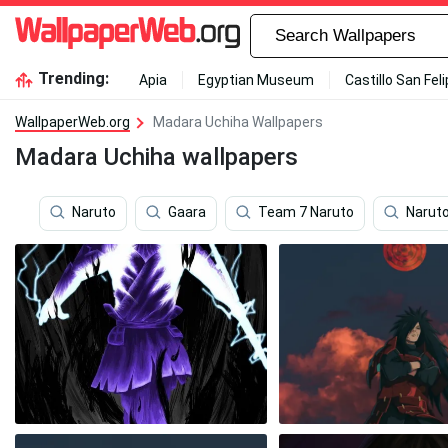
Trending:
Apia
Egyptian Museum
Castillo San Fel
WallpaperWeb.org
Madara Uchiha Wallpapers
Madara Uchiha wallpapers
Naruto
Gaara
Team 7 Naruto
Naruto