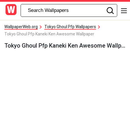
WallpaperWeb.org
Tokyo Ghoul Pfp Wallpapers
Tokyo Ghoul Pfp Kaneki Ken Awesome Wallpaper
Tokyo Ghoul Pfp Kaneki Ken Awesome Wallpaper