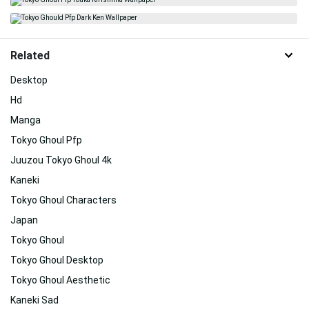
Related
Desktop
Hd
Manga
Tokyo Ghoul Pfp
Juuzou Tokyo Ghoul 4k
Kaneki
Tokyo Ghoul Characters
Japan
Tokyo Ghoul
Tokyo Ghoul Desktop
Tokyo Ghoul Aesthetic
Kaneki Sad