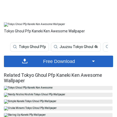
Tokyo Ghoul Pfp Kaneki Ken Awesome Wallpaper
Tokyo Ghoul Pfp
Juuzou Tokyo Ghoul 4k
Kan
Free Download
Related Tokyo Ghoul Pfp Kaneki Ken Awesome
Wallpaper