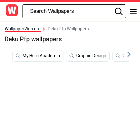
WallpaperWeb.org
Deku Pfp Wallpapers
Deku Pfp wallpapers
My Hero Academia
Graphic Design
Creative