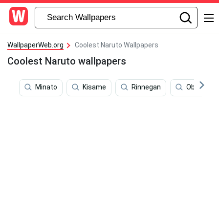
WallpaperWeb.org
Coolest Naruto Wallpapers
Coolest Naruto wallpapers
Minato
Kisame
Rinnegan
Obito Sus