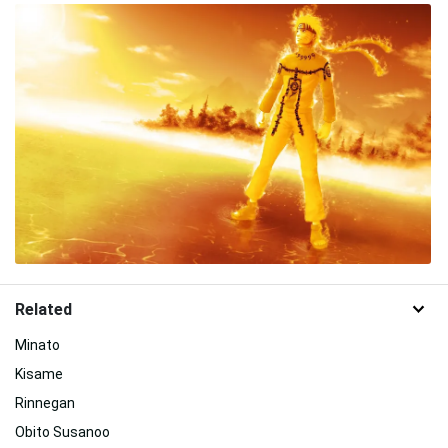
Related
Minato
Kisame
Rinnegan
Obito Susanoo