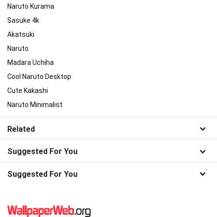
Naruto Kurama
Sasuke 4k
Akatsuki
Naruto
Madara Uchiha
Cool Naruto Desktop
Cute Kakashi
Naruto Minimalist
Related
Suggested For You
Suggested For You