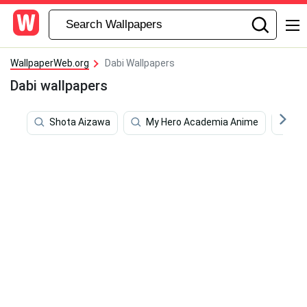
WallpaperWeb.org
Dabi Wallpapers
Dabi wallpapers
Shota Aizawa
My Hero Academia Anime
De