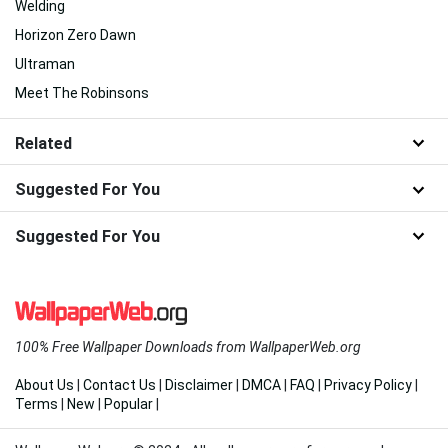
Star Wars The Bad Batch
Tomorrowland Movie
Darling In The Franxx
Edens Zero
Sakura Anime
Five Nights At Freddys Security Breach
Augmented Reality
Fire Anime
Welding
Horizon Zero Dawn
Ultraman
Meet The Robinsons
Related
Suggested For You