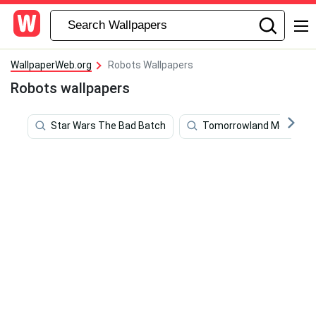
WallpaperWeb.org
Robots Wallpapers
Robots wallpapers
Star Wars The Bad Batch
Tomorrowland Movie