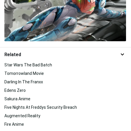
Related