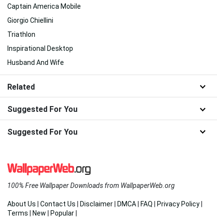
Captain America Mobile
Giorgio Chiellini
Triathlon
Inspirational Desktop
Husband And Wife
Related
Suggested For You
Suggested For You
100% Free Wallpaper Downloads from WallpaperWeb.org
About Us
|
Contact Us
|
Disclaimer
|
DMCA
|
FAQ
|
Privacy Policy
|
Terms
|
New
|
Popular
|