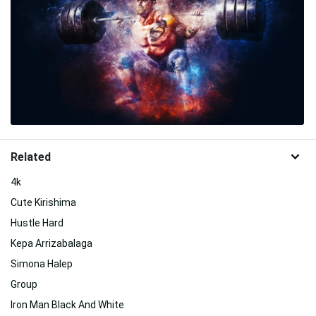
Related
4k
Cute Kirishima
Hustle Hard
Kepa Arrizabalaga
Simona Halep
Group
Iron Man Black And White