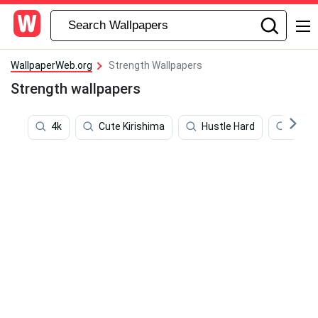
WallpaperWeb.org
Strength Wallpapers
Strength wallpapers
4k
Cute Kirishima
Hustle Hard
Kepa 