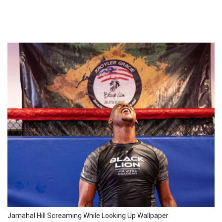
Jamahal Hill Screaming While Looking Up Wallpaper