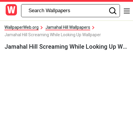
WallpaperWeb.org
Jamahal Hill Wallpapers
Jamahal Hill Screaming While Looking Up Wallpaper
Jamahal Hill Screaming While Looking Up Wallpaper