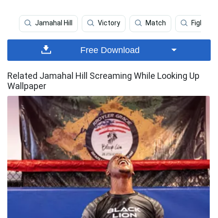
Jamahal Hill
Victory
Match
Fighter 
Free Download
Related Jamahal Hill Screaming While Looking Up
Wallpaper