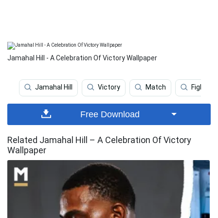
Jamahal Hill - A Celebration Of Victory Wallpaper
Jamahal Hill
Victory
Match
Fighter 
Free Download
Related Jamahal Hill – A Celebration Of Victory
Wallpaper