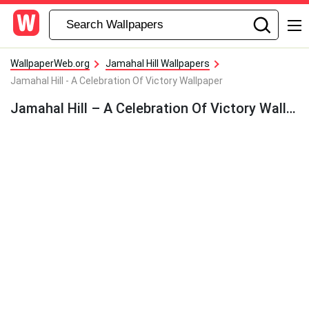
WallpaperWeb.org
Jamahal Hill Wallpapers
Jamahal Hill - A Celebration Of Victory Wallpaper
Jamahal Hill – A Celebration Of Victory Wallpaper