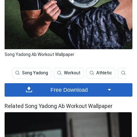
Song Yadong Ab Workout Wallpaper
Song Yadong
Workout
Athletic
Athl
Free Download
Related Song Yadong Ab Workout Wallpaper