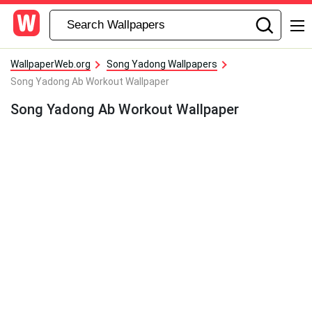
WallpaperWeb.org
Song Yadong Wallpapers
Song Yadong Ab Workout Wallpaper
Song Yadong Ab Workout Wallpaper