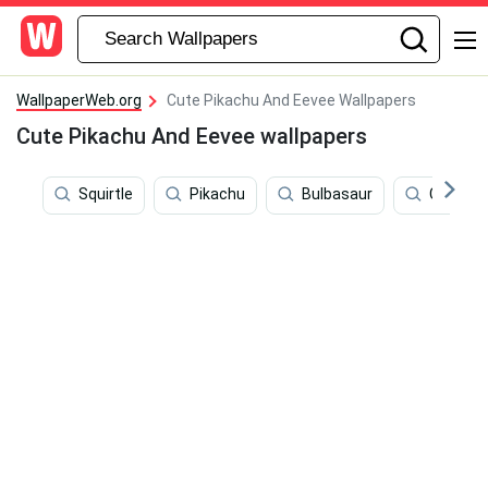
WallpaperWeb.org
Cute Pikachu And Eevee Wallpapers
Cute Pikachu And Eevee wallpapers
Squirtle
Pikachu
Bulbasaur
Cute P