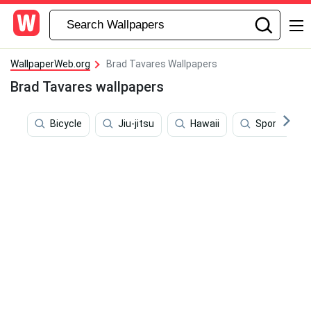
WallpaperWeb.org
Brad Tavares Wallpapers
Brad Tavares wallpapers
Bicycle
Jiu-jitsu
Hawaii
Sports