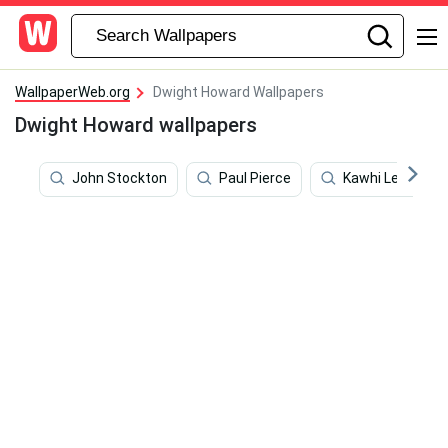
WallpaperWeb.org
Dwight Howard Wallpapers
Dwight Howard wallpapers
John Stockton
Paul Pierce
Kawhi Leonard