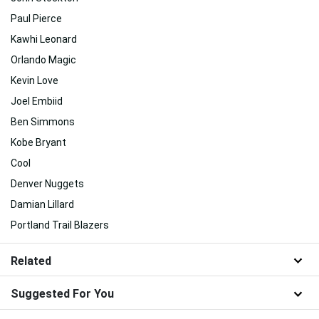
Paul Pierce
Kawhi Leonard
Orlando Magic
Kevin Love
Joel Embiid
Ben Simmons
Kobe Bryant
Cool
Denver Nuggets
Damian Lillard
Portland Trail Blazers
Related
Suggested For You