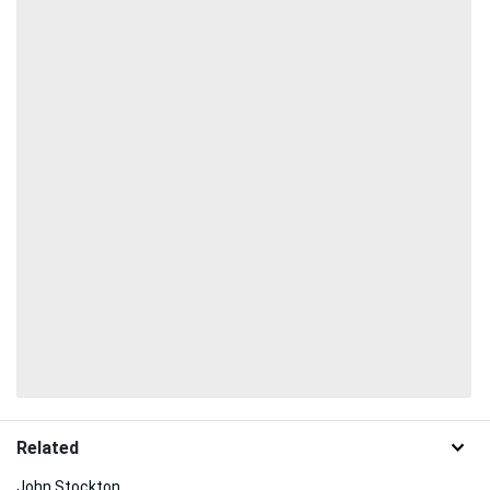
Related
John Stockton