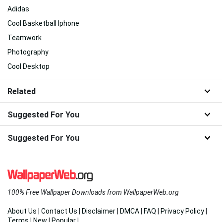
Adidas
Cool Basketball Iphone
Teamwork
Photography
Cool Desktop
Related
Suggested For You
Suggested For You
100% Free Wallpaper Downloads from WallpaperWeb.org
About Us
|
Contact Us
|
Disclaimer
|
DMCA
|
FAQ
|
Privacy Policy
|
Terms
|
New
|
Popular
|