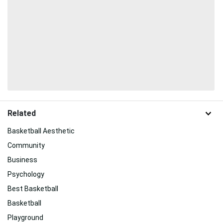
Related
Basketball Aesthetic
Community
Business
Psychology
Best Basketball
Basketball
Playground