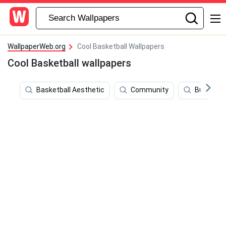
WallpaperWeb.org
Cool Basketball Wallpapers
Cool Basketball wallpapers
Basketball Aesthetic
Community
Business