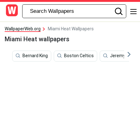
WallpaperWeb.org
Miami Heat Wallpapers
Miami Heat wallpapers
Bernard King
Boston Celtics
Jeremy Lin