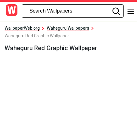
WallpaperWeb.org
Waheguru Wallpapers
Waheguru Red Graphic Wallpaper
Waheguru Red Graphic Wallpaper