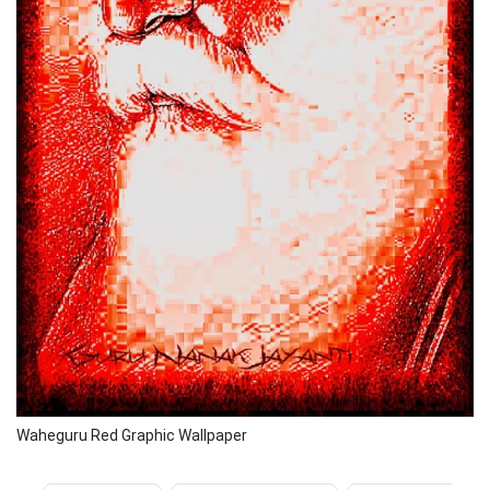
Waheguru Red Graphic Wallpaper