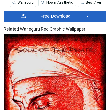
Waheguru
Flower Aesthetic
Best Avengers
Free Download
Related Waheguru Red Graphic Wallpaper