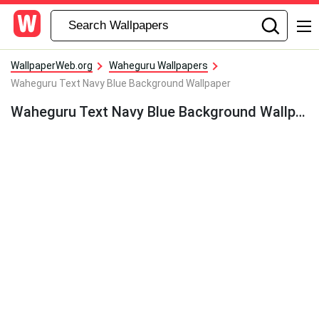
WallpaperWeb.org
Waheguru Wallpapers
Waheguru Text Navy Blue Background Wallpaper
Waheguru Text Navy Blue Background Wallpaper