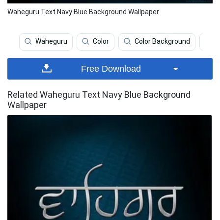
Waheguru Text Navy Blue Background Wallpaper
Waheguru
Color
Color Background
N
Free Download
Related Waheguru Text Navy Blue Background
Wallpaper