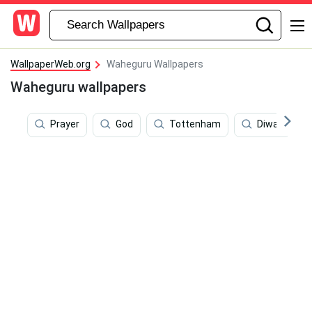
WallpaperWeb.org
Waheguru Wallpapers
Waheguru wallpapers
Prayer
God
Tottenham
Diwali