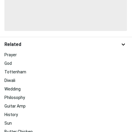
Related
Prayer
God
Tottenham
Diwali
Wedding
Philosophy
Guitar Amp
History
Sun
Butter Chicken