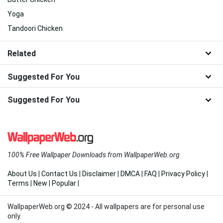
Yoga
Tandoori Chicken
Related
Suggested For You
Suggested For You
100% Free Wallpaper Downloads from WallpaperWeb.org
About Us
|
Contact Us
|
Disclaimer
|
DMCA
|
FAQ
|
Privacy Policy
|
Terms
|
New
|
Popular
|
WallpaperWeb.org © 2024 - All wallpapers are for personal use
only.