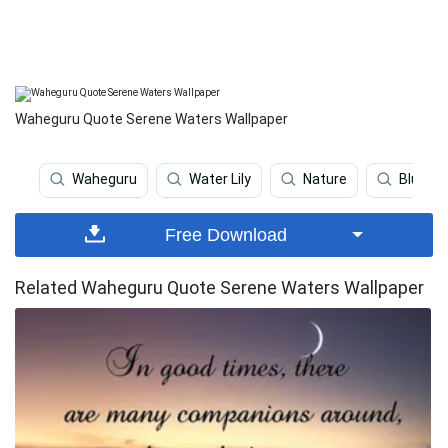
Waheguru Quote Serene Waters Wallpaper
Waheguru
Water Lily
Nature
Blue Sk
Free Download
Related Waheguru Quote Serene Waters Wallpaper