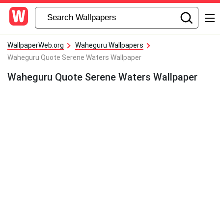
WallpaperWeb.org
Waheguru Wallpapers
Waheguru Quote Serene Waters Wallpaper
Waheguru Quote Serene Waters Wallpaper