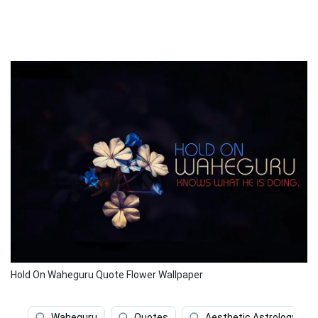
Hold On Waheguru Quote Flower Wallpaper
Waheguru
Quotes
Aesthetic Astrology