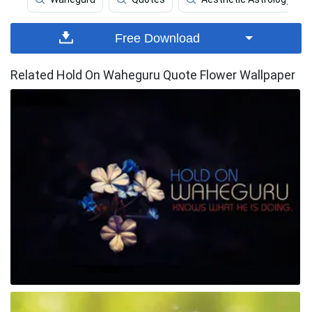
Free Download
Related Hold On Waheguru Quote Flower Wallpaper